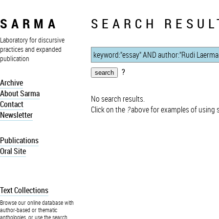
SARMA
SEARCH RESUL
Laboratory for discursive
practices and expanded
publication
?
Archive
About Sarma
No search results.
Contact
Click on the
?
above for examples of using 
Newsletter
Publications
Oral Site
Text Collections
Browse our online database with
author-based or thematic
anthologies, or use the search