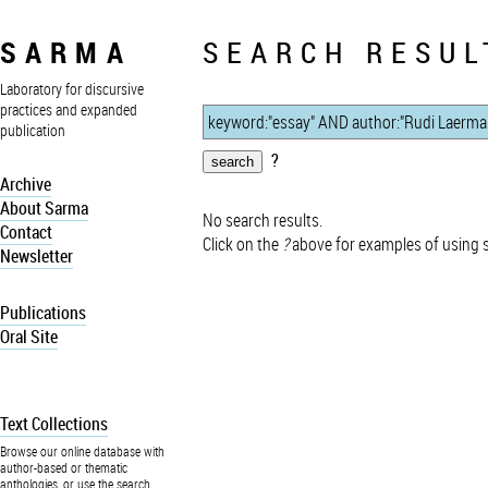
SARMA
SEARCH RESUL
Laboratory for discursive
practices and expanded
publication
?
Archive
About Sarma
No search results.
Contact
Click on the
?
above for examples of using 
Newsletter
Publications
Oral Site
Text Collections
Browse our online database with
author-based or thematic
anthologies, or use the search