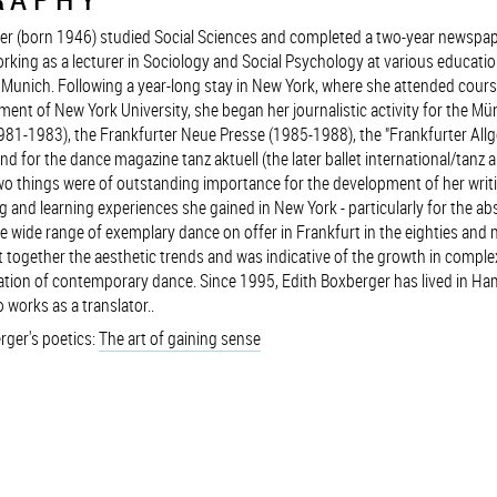
er (born 1946) studied Social Sciences and completed a two-year newspap
rking as a lecturer in Sociology and Social Psychology at various educatio
n Munich. Following a year-long stay in New York, where she attended cours
ent of New York University, she began her journalistic activity for the M
981-1983), the Frankfurter Neue Presse (1985-1988), the "Frankfurter All
d for the dance magazine tanz aktuell (the later ballet international/tanz a
Two things were of outstanding importance for the development of her writi
g and learning experiences she gained in New York - particularly for the abs
e wide range of exemplary dance on offer in Frankfurt in the eighties and n
 together the aesthetic trends and was indicative of the growth in comple
isation of contemporary dance. Since 1995, Edith Boxberger has lived in H
 works as a translator..
rger's poetics:
The art of gaining sense