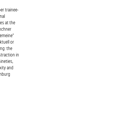
er trainee-
nal
es at the
ünchner
gemeine"
ktuell or
ng: the
traction in
ineties,
xity and
amburg