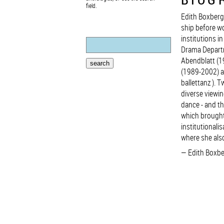
field.
Edith Boxberg
ship before wo
institutions i
Drama Departm
Abendblatt (1
(1989-2002) an
ballettanz ). 
diverse viewin
dance - and th
which brought
institutional
where she also
Edith Boxbe