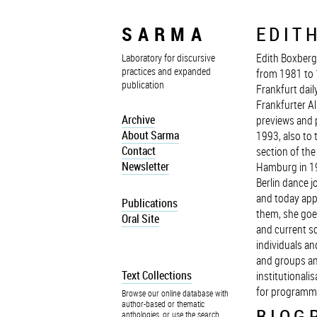
SARMA
EDIT
Edith Boxberg
Laboratory for discursive
practices and expanded
from 1981 to 
publication
Frankfurt dail
Frankfurter Al
Archive
previews and 
About Sarma
1993, also to 
Contact
section of th
Newsletter
Hamburg in 19
Berlin dance j
and today app
Publications
them, she goes
Oral Site
and current so
individuals a
and groups an
Text Collections
institutionali
for programm
Browse our online database with
author-based or thematic
BIOG
anthologies, or use the search