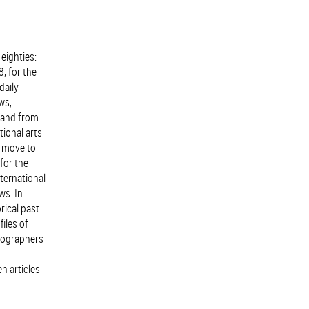
eighties:
, for the
daily
ws,
, and from
tional arts
r move to
for the
ternational
ws. In
rical past
iles of
reographers
n articles