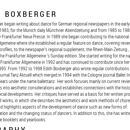
H BOXBERGER
er began writing about dance for German regional newspapers in the early 
1983, for the Munich daily Münchner Abendzeitung and from 1985 to 1988
y Frankfurter Neue Presse. In 1989 she began contributing to the national 
lgemeine where she established a regular feature on dance, covering revie
profiles, to the newspaper's regional supplement, the Rhein-Main-Zeitung 
the Frankfurter Allgemeine 's Sunday edition. She started writing for the na
e Frankfurter Allgemeine in 1992 and has continued to contribute since he
95. From 1992 to 1998 Edith Boxberger also wrote regular contributions 
ournal Tanz Aktuell which merged in 1994 with the Cologne journal Ballet In
ears under the name ballettanz . Her work focuses mainly on current revie
 into aesthetic considerations and establishes connections with the histo
cial developments. Her critiques have served as a basis for her written prof
nd works, in which she describes the aesthetics and work methods of cho
d highlights aspects of the development of dance such as new forms of
sation and the changing status of dancers. In addition to this, she has writte
e booklets and yearbooks.
RAPHY