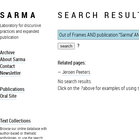
SARMA
SEARCH RESUL
Laboratory for discursive
practices and expanded
publication
?
Archive
About Sarma
Related pages:
Contact
Jeroen Peeters
Newsletter
No search results.
Click on the
?
above for examples of using 
Publications
Oral Site
Text Collections
Browse our online database with
author-based or thematic
anthologies, or use the search