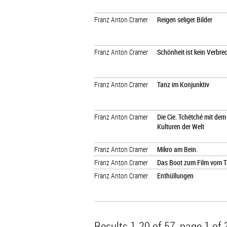
Franz Anton Cramer
Reigen seliger Bilder
Franz Anton Cramer
Schönheit ist kein Verbre
Franz Anton Cramer
Tanz im Konjunktiv
Franz Anton Cramer
Die Cie. Tchétché mit de
Kulturen der Welt
Franz Anton Cramer
Mikro am Bein.
Franz Anton Cramer
Das Boot zum Film vom 
Franz Anton Cramer
Enthüllungen
Results 1-20 of 57
, page 1 of