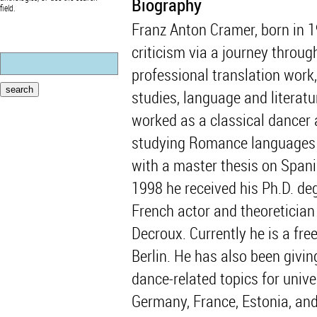
Biography
field.
Franz Anton Cramer, born in 
criticism via a journey throug
professional translation work
studies, language and literatu
worked as a classical dancer
studying Romance languages an
with a master thesis on Spani
1998 he received his Ph.D. d
French actor and theoretician 
Decroux. Currently he is a fre
Berlin. He has also been givi
dance-related topics for univ
Germany, France, Estonia, an