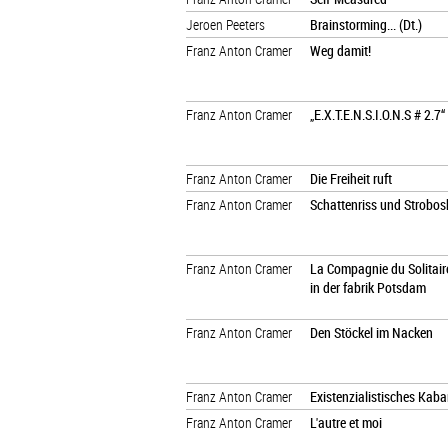
Jeroen Peeters
Brainstorming... (Dt.)
Franz Anton Cramer
Weg damit!
Franz Anton Cramer
„E.X.T.E.N.S.I.O.N.S # 2.7“
Franz Anton Cramer
Die Freiheit ruft
Franz Anton Cramer
Schattenriss und Strobo
Franz Anton Cramer
La Compagnie du Solitaire
in der fabrik Potsdam
Franz Anton Cramer
Den Stöckel im Nacken
Franz Anton Cramer
Existenzialistisches Kaba
Franz Anton Cramer
L'autre et moi