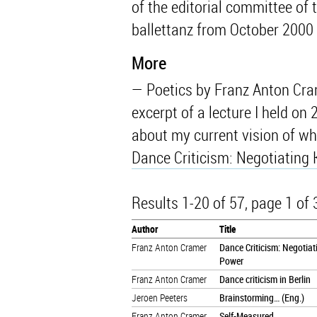
of the editorial committee of 
ballettanz from October 2000
More
Poetics by Franz Anton Cram
excerpt of a lecture I held on 
about my current vision of wha
Dance Criticism: Negotiating
Results 1-20 of 57
, page 1 of
Author
Title
Franz Anton Cramer
Dance Criticism: Negotia
Power
Franz Anton Cramer
Dance criticism in Berlin
Jeroen Peeters
Brainstorming… (Eng.)
Franz Anton Cramer
Self-Measured