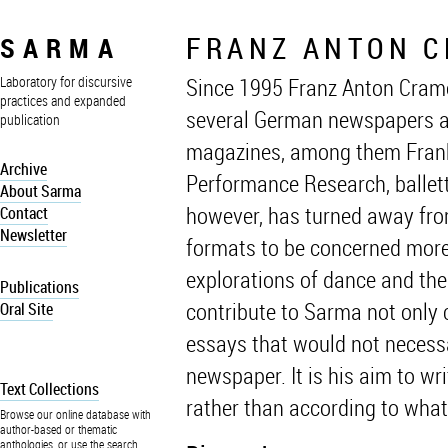
FRANZ ANTON 
SARMA
Since 1995 Franz Anton Cramer
Laboratory for discursive
practices and expanded
several German newspapers an
publication
magazines, among them Frankf
Archive
Performance Research, balletta
About Sarma
however, has turned away from 
Contact
Newsletter
formats to be concerned more
explorations of dance and the 
Publications
contribute to Sarma not only cr
Oral Site
essays that would not necessar
newspaper. It is his aim to w
Text Collections
rather than according to what
Browse our online database with
author-based or thematic
anthologies, or use the search