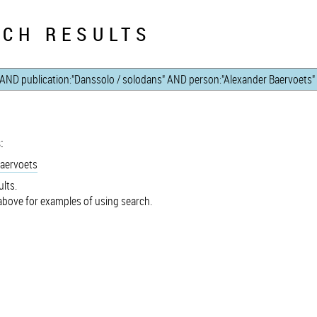
CH RESULTS
:
Baervoets
lts.
bove for examples of using search.