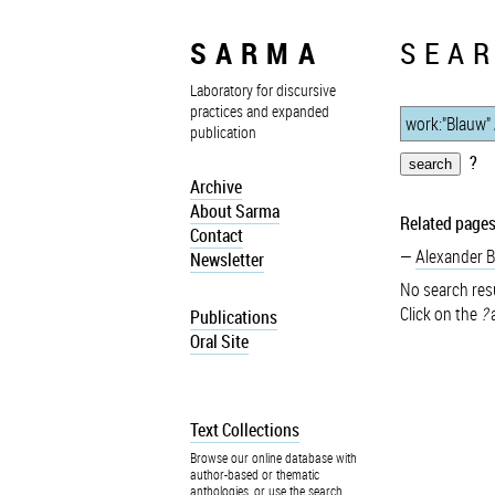
SARMA
SEAR
Laboratory for discursive
practices and expanded
publication
?
Archive
About Sarma
Related pages
Contact
Alexander 
Newsletter
No search resu
Click on the
?
a
Publications
Oral Site
Text Collections
Browse our online database with
author-based or thematic
anthologies, or use the search