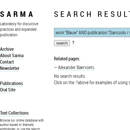
SARMA
SEARCH RESUL
Laboratory for discursive
practices and expanded
publication
?
Archive
About Sarma
Related pages:
Contact
Alexander Baervoets
Newsletter
No search results.
Click on the
?
above for examples of using 
Publications
Oral Site
Text Collections
Browse our online database with
author-based or thematic
anthologies, or use the search