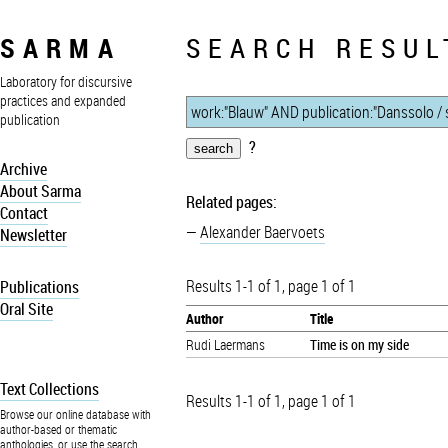
SARMA
SEARCH RESUL
Laboratory for discursive
practices and expanded
publication
?
Archive
About Sarma
Related pages:
Contact
Alexander Baervoets
Newsletter
Results 1-1 of 1, page 1 of 1
Publications
Oral Site
Author
Title
Rudi Laermans
Time is on my side
Text Collections
Results 1-1 of 1, page 1 of 1
Browse our online database with
author-based or thematic
anthologies, or use the search