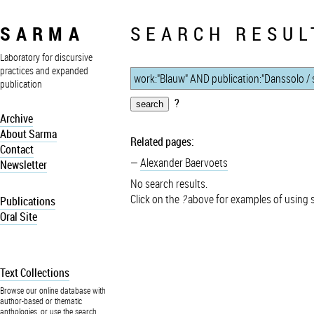
SARMA
SEARCH RESUL
Laboratory for discursive
practices and expanded
publication
?
Archive
About Sarma
Related pages:
Contact
Alexander Baervoets
Newsletter
No search results.
Click on the
?
above for examples of using 
Publications
Oral Site
Text Collections
Browse our online database with
author-based or thematic
anthologies, or use the search