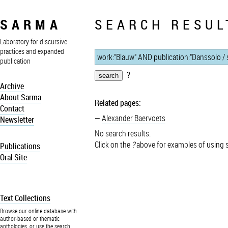
SARMA
SEARCH RESUL
Laboratory for discursive
practices and expanded
publication
?
Archive
About Sarma
Related pages:
Contact
Alexander Baervoets
Newsletter
No search results.
Click on the
?
above for examples of using 
Publications
Oral Site
Text Collections
Browse our online database with
author-based or thematic
anthologies, or use the search