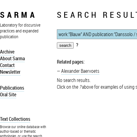
SARMA
SEARCH RESUL
Laboratory for discursive
practices and expanded
publication
?
Archive
About Sarma
Related pages:
Contact
Alexander Baervoets
Newsletter
No search results.
Click on the
?
above for examples of using 
Publications
Oral Site
Text Collections
Browse our online database with
author-based or thematic
anthologies, or use the search