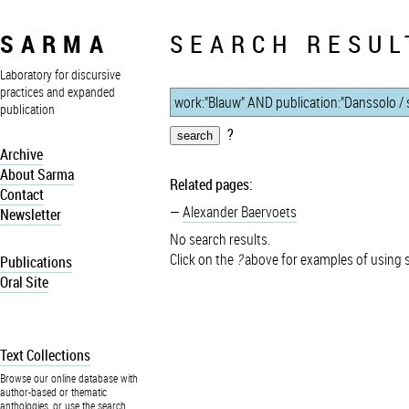
SARMA
SEARCH RESUL
Laboratory for discursive
practices and expanded
publication
?
Archive
About Sarma
Related pages:
Contact
Alexander Baervoets
Newsletter
No search results.
Click on the
?
above for examples of using 
Publications
Oral Site
Text Collections
Browse our online database with
author-based or thematic
anthologies, or use the search