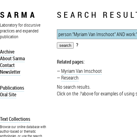
SARMA
SEARCH RESUL
Laboratory for discursive
practices and expanded
publication
?
Archive
About Sarma
Related pages:
Contact
Myriam Van Imschoot
Newsletter
Research
No search results.
Publications
Click on the
?
above for examples of using 
Oral Site
Text Collections
Browse our online database with
author-based or thematic
anthologies, or use the search