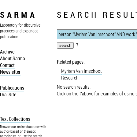
SARMA
SEARCH RESUL
Laboratory for discursive
practices and expanded
publication
?
Archive
About Sarma
Related pages:
Contact
Myriam Van Imschoot
Newsletter
Research
No search results.
Publications
Click on the
?
above for examples of using 
Oral Site
Text Collections
Browse our online database with
author-based or thematic
anthologies, or use the search