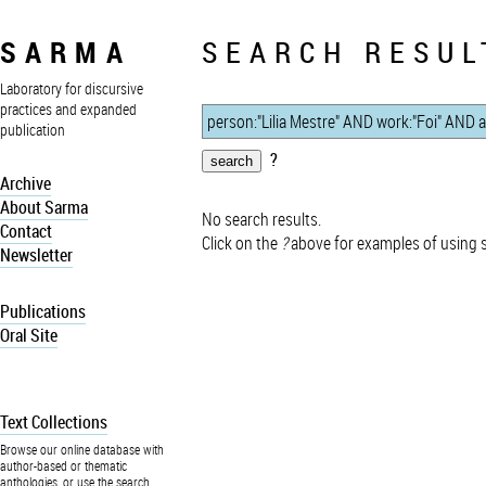
SARMA
SEARCH RESUL
Laboratory for discursive
practices and expanded
publication
?
Archive
About Sarma
No search results.
Contact
Click on the
?
above for examples of using 
Newsletter
Publications
Oral Site
Text Collections
Browse our online database with
author-based or thematic
anthologies, or use the search