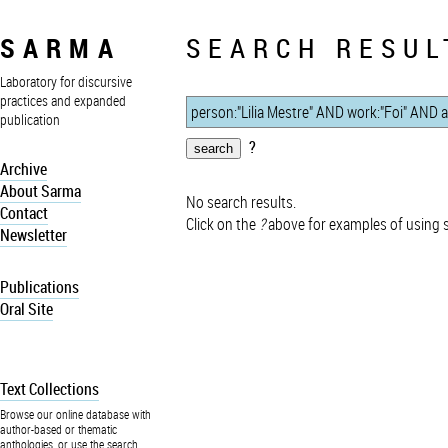
SARMA
SEARCH RESUL
Laboratory for discursive
practices and expanded
publication
?
Archive
About Sarma
No search results.
Contact
Click on the
?
above for examples of using 
Newsletter
Publications
Oral Site
Text Collections
Browse our online database with
author-based or thematic
anthologies, or use the search