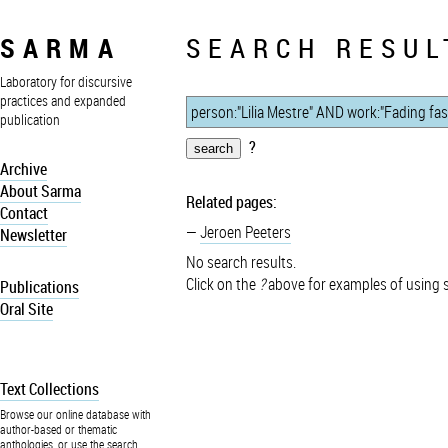
SARMA
SEARCH RESUL
Laboratory for discursive
practices and expanded
publication
?
Archive
About Sarma
Related pages:
Contact
Jeroen Peeters
Newsletter
No search results.
Click on the
?
above for examples of using 
Publications
Oral Site
Text Collections
Browse our online database with
author-based or thematic
anthologies, or use the search