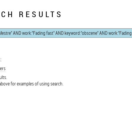
CH RESULTS
:
ers
lts.
bove for examples of using search.