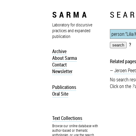
SARMA
SEAR
Laboratory for discursive
practices and expanded
publication
?
Archive
About Sarma
Related pages
Contact
Jeroen Peet
Newsletter
No search resu
Click on the
?
a
Publications
Oral Site
Text Collections
Browse our online database with
author-based or thematic
anthologies, or use the search