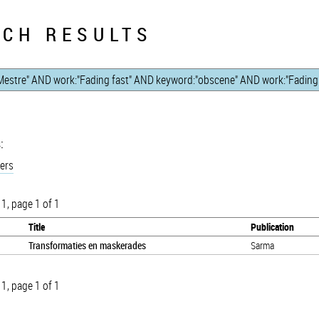
CH RESULTS
:
ers
 1, page 1 of 1
Title
Publication
Transformaties en maskerades
Sarma
 1, page 1 of 1