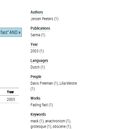
Authors
Jeroen Peeters (1)
Publications
Sarma (1)
Year
2003 (1)
Languages
Dutch (1)
People
Davis Freeman (1)
,
Lilia Mestre
(1)
Year
Works
2003
Fading fast (1)
Keywords
mask (1)
,
anachronism (1)
,
grotesque (1)
,
obscene (1)
,