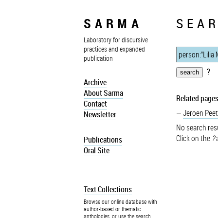
SARMA
SEAR
Laboratory for discursive
practices and expanded
publication
?
Archive
About Sarma
Related pages
Contact
Jeroen Peet
Newsletter
No search resu
Click on the
?
a
Publications
Oral Site
Text Collections
Browse our online database with
author-based or thematic
anthologies, or use the search