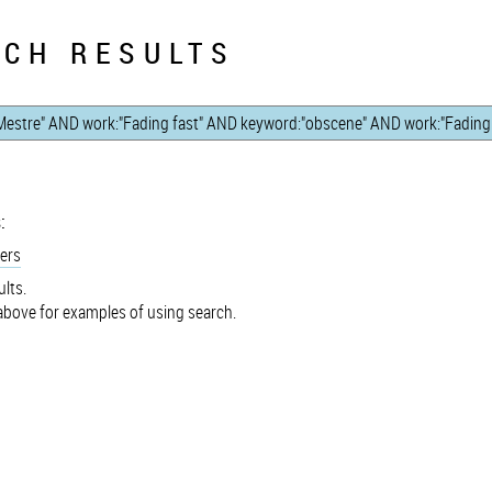
CH RESULTS
:
ers
lts.
bove for examples of using search.