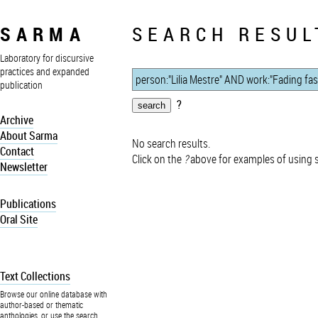
SARMA
SEARCH RESUL
Laboratory for discursive
practices and expanded
publication
?
Archive
About Sarma
No search results.
Contact
Click on the
?
above for examples of using 
Newsletter
Publications
Oral Site
Text Collections
Browse our online database with
author-based or thematic
anthologies, or use the search