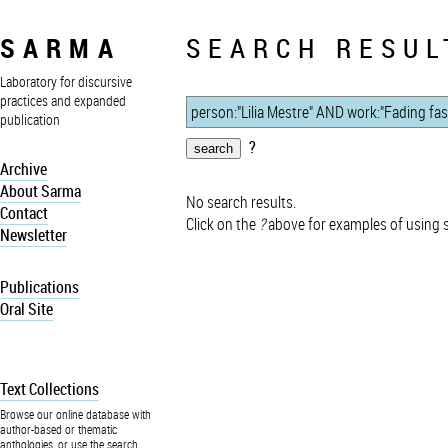
SARMA
SEARCH RESUL
Laboratory for discursive
practices and expanded
publication
?
Archive
About Sarma
No search results.
Contact
Click on the
?
above for examples of using 
Newsletter
Publications
Oral Site
Text Collections
Browse our online database with
author-based or thematic
anthologies, or use the search