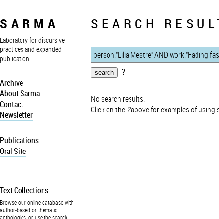
SARMA
SEARCH RESUL
Laboratory for discursive
practices and expanded
publication
?
Archive
About Sarma
No search results.
Contact
Click on the
?
above for examples of using 
Newsletter
Publications
Oral Site
Text Collections
Browse our online database with
author-based or thematic
anthologies, or use the search