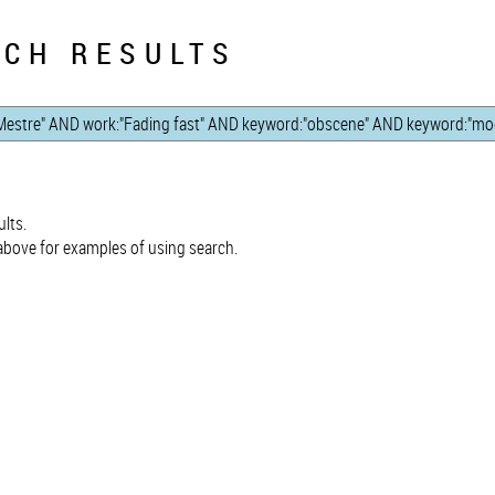
CH RESULTS
lts.
bove for examples of using search.