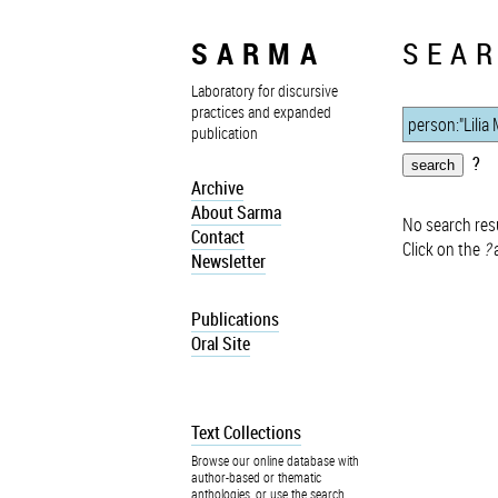
SARMA
SEAR
Laboratory for discursive
practices and expanded
publication
?
Archive
About Sarma
No search resu
Contact
Click on the
?
a
Newsletter
Publications
Oral Site
Text Collections
Browse our online database with
author-based or thematic
anthologies, or use the search