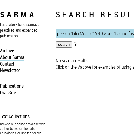
SARMA
SEARCH RESUL
Laboratory for discursive
practices and expanded
publication
?
Archive
About Sarma
No search results.
Contact
Click on the
?
above for examples of using 
Newsletter
Publications
Oral Site
Text Collections
Browse our online database with
author-based or thematic
anthologies, or use the search