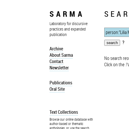
SARMA
SEAR
Laboratory for discursive
practices and expanded
publication
?
Archive
About Sarma
No search resu
Contact
Click on the
?
a
Newsletter
Publications
Oral Site
Text Collections
Browse our online database with
author-based or thematic
anthologies, or use the search