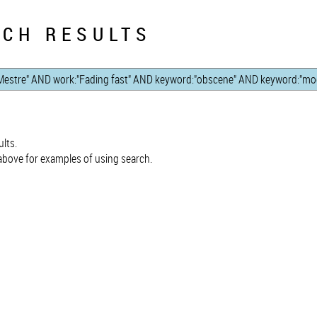
CH RESULTS
lts.
bove for examples of using search.