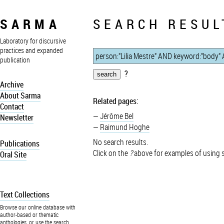
SARMA
SEARCH RESUL
Laboratory for discursive
practices and expanded
publication
?
Archive
About Sarma
Related pages:
Contact
Jérôme Bel
Newsletter
Raimund Hoghe
No search results.
Publications
Click on the
?
above for examples of using 
Oral Site
Text Collections
Browse our online database with
author-based or thematic
anthologies, or use the search