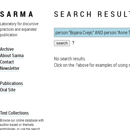
SARMA
SEARCH RESUL
Laboratory for discursive
practices and expanded
publication
?
Archive
About Sarma
No search results.
Contact
Click on the
?
above for examples of using 
Newsletter
Publications
Oral Site
Text Collections
Browse our online database with
author-based or thematic
anthologies, or use the search