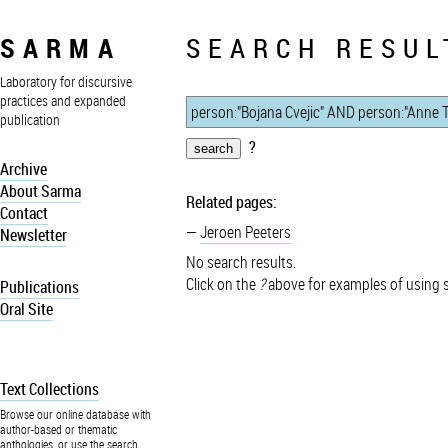
SARMA
SEARCH RESUL
Laboratory for discursive
practices and expanded
publication
?
Archive
About Sarma
Related pages:
Contact
Jeroen Peeters
Newsletter
No search results.
Click on the
?
above for examples of using 
Publications
Oral Site
Text Collections
Browse our online database with
author-based or thematic
anthologies, or use the search