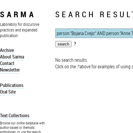
SARMA
SEARCH RESUL
Laboratory for discursive
practices and expanded
publication
?
Archive
About Sarma
No search results.
Contact
Click on the
?
above for examples of using 
Newsletter
Publications
Oral Site
Text Collections
Browse our online database with
author-based or thematic
anthologies, or use the search