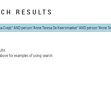
CH RESULTS
lts.
bove for examples of using search.