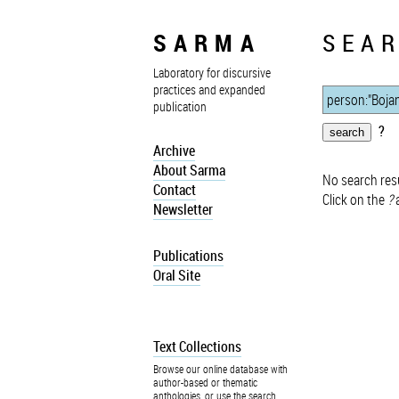
SARMA
SEAR
Laboratory for discursive
practices and expanded
publication
?
Archive
About Sarma
No search resu
Contact
Click on the
?
a
Newsletter
Publications
Oral Site
Text Collections
Browse our online database with
author-based or thematic
anthologies, or use the search