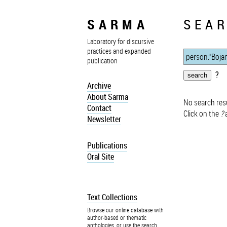
SARMA
SEAR
Laboratory for discursive
practices and expanded
publication
?
Archive
About Sarma
No search resu
Contact
Click on the
?
a
Newsletter
Publications
Oral Site
Text Collections
Browse our online database with
author-based or thematic
anthologies, or use the search