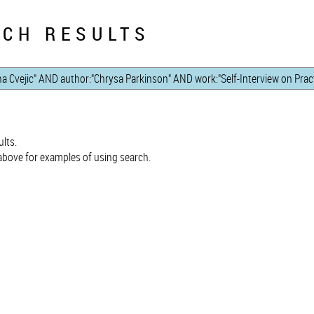
CH RESULTS
lts.
bove for examples of using search.