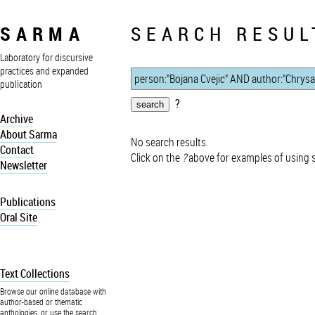
SARMA
SEARCH RESUL
Laboratory for discursive
practices and expanded
publication
?
Archive
About Sarma
No search results.
Contact
Click on the
?
above for examples of using 
Newsletter
Publications
Oral Site
Text Collections
Browse our online database with
author-based or thematic
anthologies, or use the search