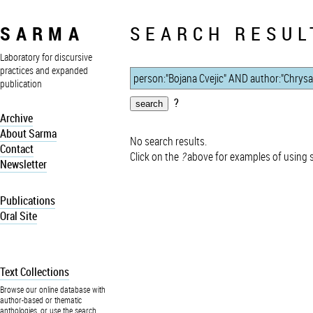
SARMA
SEARCH RESUL
Laboratory for discursive
practices and expanded
publication
?
Archive
About Sarma
No search results.
Contact
Click on the
?
above for examples of using 
Newsletter
Publications
Oral Site
Text Collections
Browse our online database with
author-based or thematic
anthologies, or use the search