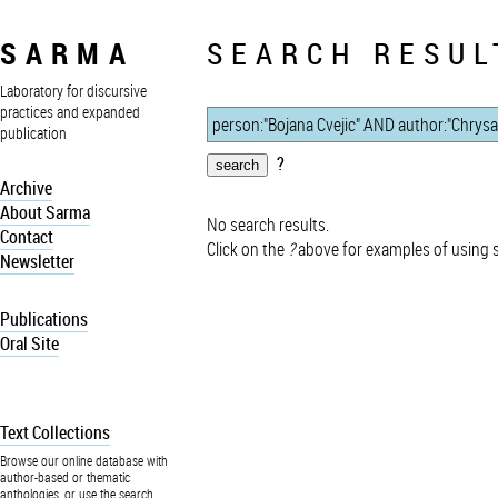
SARMA
SEARCH RESUL
Laboratory for discursive
practices and expanded
publication
?
Archive
About Sarma
No search results.
Contact
Click on the
?
above for examples of using 
Newsletter
Publications
Oral Site
Text Collections
Browse our online database with
author-based or thematic
anthologies, or use the search