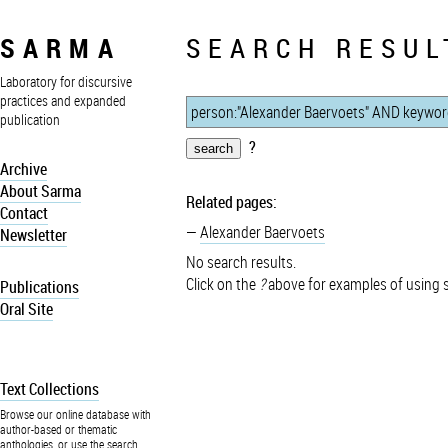
SARMA
SEARCH RESUL
Laboratory for discursive
practices and expanded
publication
?
Archive
About Sarma
Related pages:
Contact
Alexander Baervoets
Newsletter
No search results.
Click on the
?
above for examples of using 
Publications
Oral Site
Text Collections
Browse our online database with
author-based or thematic
anthologies, or use the search