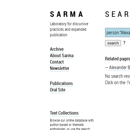
SARMA
SEAR
Laboratory for discursive
practices and expanded
publication
?
Archive
About Sarma
Related pages
Contact
Alexander 
Newsletter
No search resu
Click on the
?
a
Publications
Oral Site
Text Collections
Browse our online database with
author-based or thematic
anthologies, or use the search