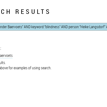
CH RESULTS
:
Baervoets
lts.
bove for examples of using search.