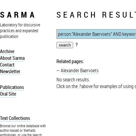
SARMA
SEARCH RESUL
Laboratory for discursive
practices and expanded
publication
?
Archive
About Sarma
Related pages:
Contact
Alexander Baervoets
Newsletter
No search results.
Click on the
?
above for examples of using 
Publications
Oral Site
Text Collections
Browse our online database with
author-based or thematic
anthologies, or use the search