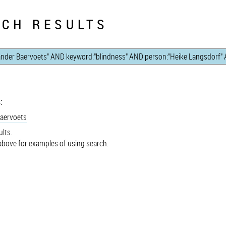
CH RESULTS
:
Baervoets
lts.
bove for examples of using search.