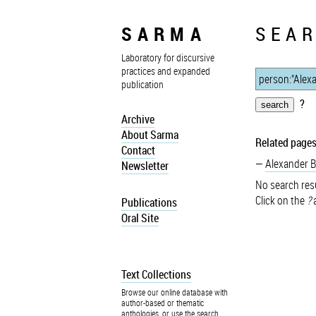
SARMA
SEAR
Laboratory for discursive
practices and expanded
publication
?
Archive
About Sarma
Related pages
Contact
Alexander 
Newsletter
No search resu
Click on the
?
a
Publications
Oral Site
Text Collections
Browse our online database with
author-based or thematic
anthologies, or use the search