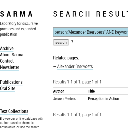
SARMA
SEARCH RESUL
Laboratory for discursive
practices and expanded
publication
?
Archive
About Sarma
Related pages:
Contact
Alexander Baervoets
Newsletter
Results 1-1 of 1, page 1 of 1
Publications
Oral Site
Author
Title
Jeroen Peeters
Perception in Action
Text Collections
Results 1-1 of 1, page 1 of 1
Browse our online database with
author-based or thematic
anthologies, or use the search