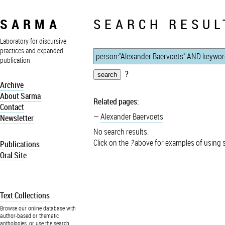
SARMA
SEARCH RESUL
Laboratory for discursive
practices and expanded
publication
?
Archive
About Sarma
Related pages:
Contact
Alexander Baervoets
Newsletter
No search results.
Click on the
?
above for examples of using 
Publications
Oral Site
Text Collections
Browse our online database with
author-based or thematic
anthologies, or use the search