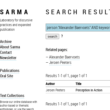
SARMA
SEARCH RESUL
Laboratory for discursive
practices and expanded
publication
?
Archive
About Sarma
Related pages:
Contact
Alexander Baervoets
Newsletter
Jeroen Peeters
Publications
Results 1-1 of 1, page 1 of 1
Oral Site
Author
Title
Jeroen Peeters
Perception in Action
Text Collections
Browse our online database with
Results 1-1 of 1, page 1 of 1
author-based or thematic
anthologies, or use the search