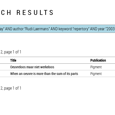
CH RESULTS
 2, page 1 of 1
Title
Publication
Oeuvreloos maar niet werkeloos
Pigment
When an oeuvre is more than the sum of its parts
Pigment
 2, page 1 of 1