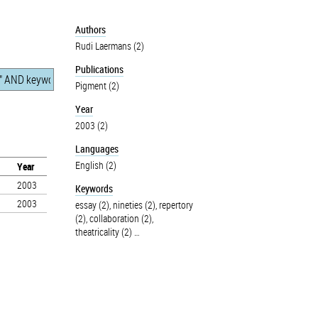
Authors
Rudi Laermans (2)
Publications
Pigment (2)
Year
2003 (2)
Languages
English (2)
Year
2003
Keywords
2003
essay (2)
,
nineties (2)
,
repertory
(2)
,
collaboration (2)
,
theatricality (2)
…