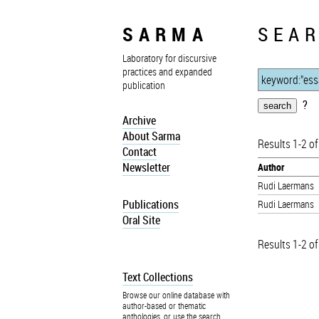
SARMA
SEAR
Laboratory for discursive
practices and expanded
publication
?
Archive
About Sarma
Results 1-2 of
Contact
Newsletter
Author
Rudi Laermans
Publications
Rudi Laermans
Oral Site
Results 1-2 of
Text Collections
Browse our online database with
author-based or thematic
anthologies, or use the search