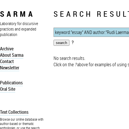
SARMA
SEARCH RESUL
Laboratory for discursive
practices and expanded
publication
?
Archive
About Sarma
No search results.
Contact
Click on the
?
above for examples of using 
Newsletter
Publications
Oral Site
Text Collections
Browse our online database with
author-based or thematic
anthologies, or use the search