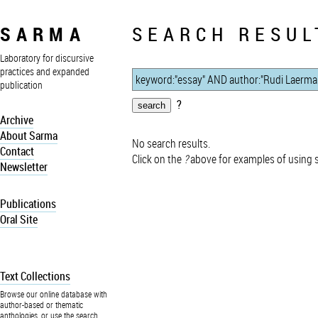
SARMA
SEARCH RESUL
Laboratory for discursive
practices and expanded
publication
?
Archive
About Sarma
No search results.
Contact
Click on the
?
above for examples of using 
Newsletter
Publications
Oral Site
Text Collections
Browse our online database with
author-based or thematic
anthologies, or use the search