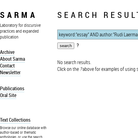
SARMA
SEARCH RESUL
Laboratory for discursive
practices and expanded
publication
?
Archive
About Sarma
No search results.
Contact
Click on the
?
above for examples of using 
Newsletter
Publications
Oral Site
Text Collections
Browse our online database with
author-based or thematic
anthologies, or use the search