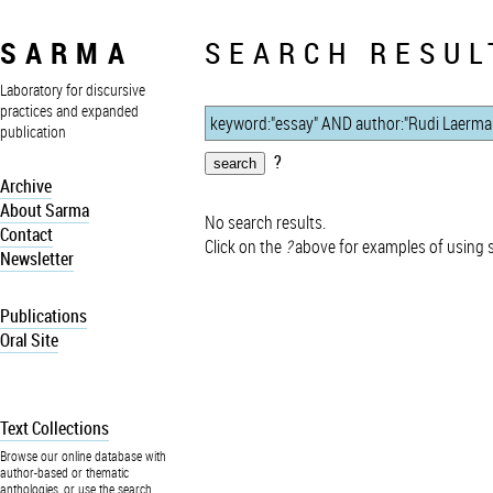
SARMA
SEARCH RESUL
Laboratory for discursive
practices and expanded
publication
?
Archive
About Sarma
No search results.
Contact
Click on the
?
above for examples of using 
Newsletter
Publications
Oral Site
Text Collections
Browse our online database with
author-based or thematic
anthologies, or use the search