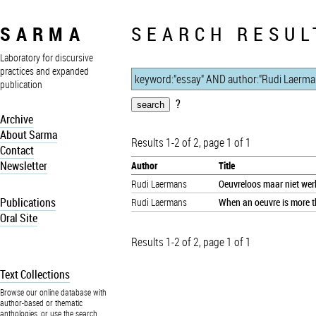
SARMA
SEARCH RESUL
Laboratory for discursive
practices and expanded
publication
?
Archive
About Sarma
Results 1-2 of 2, page 1 of 1
Contact
Newsletter
Author
Title
Rudi Laermans
Oeuvreloos maar niet wer
Publications
Rudi Laermans
When an oeuvre is more th
Oral Site
Results 1-2 of 2, page 1 of 1
Text Collections
Browse our online database with
author-based or thematic
anthologies, or use the search