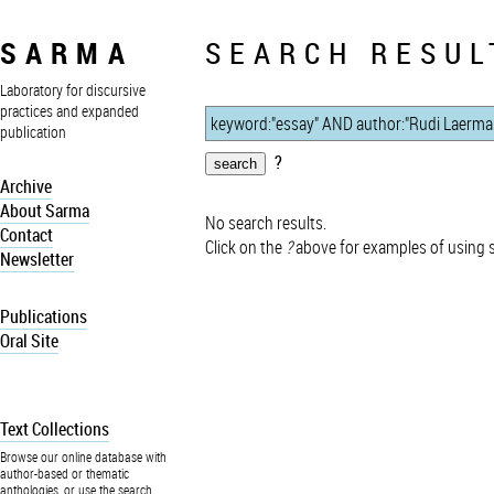
SARMA
SEARCH RESUL
Laboratory for discursive
practices and expanded
publication
?
Archive
About Sarma
No search results.
Contact
Click on the
?
above for examples of using 
Newsletter
Publications
Oral Site
Text Collections
Browse our online database with
author-based or thematic
anthologies, or use the search