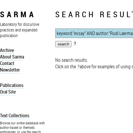
SARMA
SEARCH RESUL
Laboratory for discursive
practices and expanded
publication
?
Archive
About Sarma
No search results.
Contact
Click on the
?
above for examples of using 
Newsletter
Publications
Oral Site
Text Collections
Browse our online database with
author-based or thematic
anthologies, or use the search